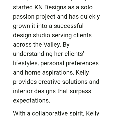
started KN Designs as a solo
passion project and has quickly
grown it into a successful
design studio serving clients
across the Valley. By
understanding her clients’
lifestyles, personal preferences
and home aspirations, Kelly
provides creative solutions and
interior designs that surpass
expectations.
With a collaborative spirit, Kelly