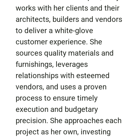
works with her clients and their
architects, builders and vendors
to deliver a white-glove
customer experience. She
sources quality materials and
furnishings, leverages
relationships with esteemed
vendors, and uses a proven
process to ensure timely
execution and budgetary
precision. She approaches each
project as her own, investing