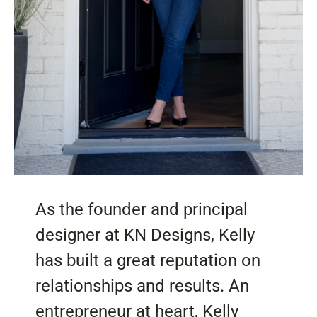
As the founder and principal
designer at KN Designs, Kelly
has built a great reputation on
relationships and results. An
entrepreneur at heart, Kelly