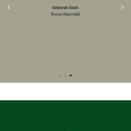
Deborah Statt
Room Remodel