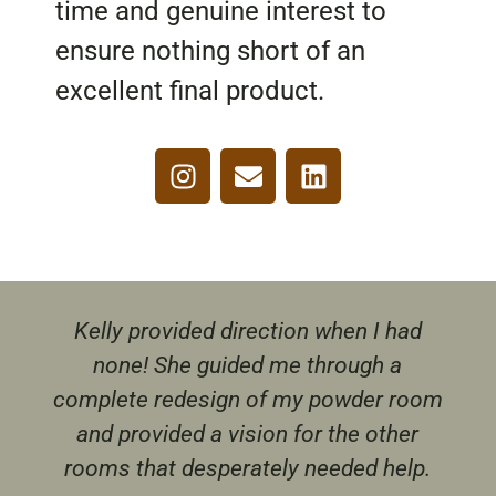
time and genuine interest to
ensure nothing short of an
excellent final product.
Kelly provided direction when I had
none! She guided me through a
complete redesign of my powder room
and provided a vision for the other
rooms that desperately needed help.